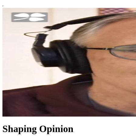
Shaping Opinion