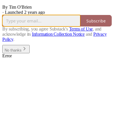
By Tim O'Brien
·
Launched 2 years ago
Subscribe
By subscribing, you agree Substack's
Terms of Use
, and
acknowledge its
Information Collection Notice
and
Privacy
Policy
.
No thanks
Error