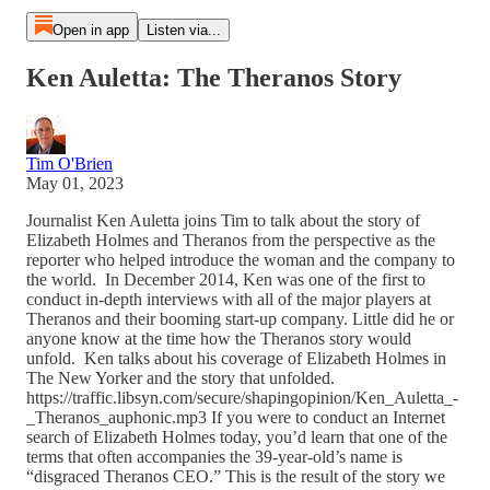
Open in app
Listen via...
Ken Auletta: The Theranos Story
Tim O'Brien
May 01, 2023
Journalist Ken Auletta joins Tim to talk about the story of
Elizabeth Holmes and Theranos from the perspective as the
reporter who helped introduce the woman and the company to
the world. In December 2014, Ken was one of the first to
conduct in-depth interviews with all of the major players at
Theranos and their booming start-up company. Little did he or
anyone know at the time how the Theranos story would
unfold. Ken talks about his coverage of Elizabeth Holmes in
The New Yorker and the story that unfolded.
https://traffic.libsyn.com/secure/shapingopinion/Ken_Auletta_-
_Theranos_auphonic.mp3 If you were to conduct an Internet
search of Elizabeth Holmes today, you’d learn that one of the
terms that often accompanies the 39-year-old’s name is
“disgraced Theranos CEO.” This is the result of the story we