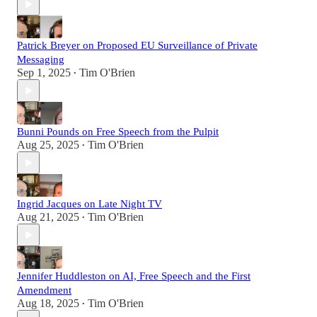
Patrick Breyer on Proposed EU Surveillance of Private
Messaging
Sep 1, 2025
Tim O'Brien
•
Bunni Pounds on Free Speech from the Pulpit
Aug 25, 2025
Tim O'Brien
•
Ingrid Jacques on Late Night TV
Aug 21, 2025
Tim O'Brien
•
Jennifer Huddleston on AI, Free Speech and the First
Amendment
Aug 18, 2025
Tim O'Brien
•