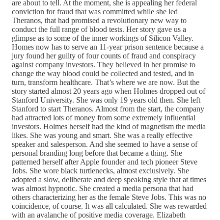
are about to tell. At the moment, she is appealing her federal
conviction for fraud that was committed while she led
Theranos, that had promised a revolutionary new way to
conduct the full range of blood tests. Her story gave us a
glimpse as to some of the inner workings of Silicon Valley.
Homes now has to serve an 11-year prison sentence because a
jury found her guilty of four counts of fraud and conspiracy
against company investors. They believed in her promise to
change the way blood could be collected and tested, and in
turn, transform healthcare. That’s where we are now. But the
story started almost 20 years ago when Holmes dropped out of
Stanford University. She was only 19 years old then. She left
Stanford to start Theranos. Almost from the start, the company
had attracted lots of money from some extremely influential
investors. Holmes herself had the kind of magnetism the media
likes. She was young and smart. She was a really effective
speaker and salesperson. And she seemed to have a sense of
personal branding long before that became a thing. She
patterned herself after Apple founder and tech pioneer Steve
Jobs. She wore black turtlenecks, almost exclusively. She
adopted a slow, deliberate and deep speaking style that at times
was almost hypnotic. She created a media persona that had
others characterizing her as the female Steve Jobs. This was no
coincidence, of course. It was all calculated. She was rewarded
with an avalanche of positive media coverage. Elizabeth