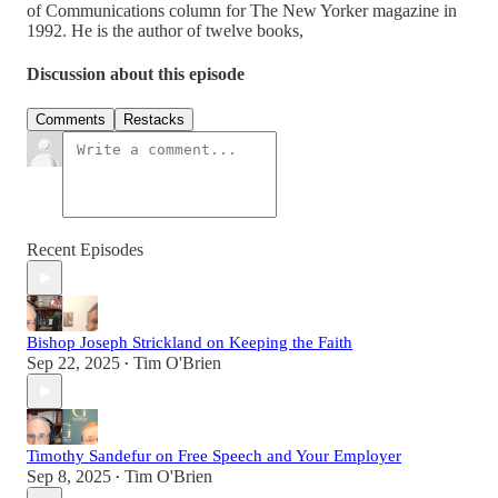
of Communications column for The New Yorker magazine in
1992. He is the author of twelve books,
Discussion about this episode
Comments
Restacks
Recent Episodes
Bishop Joseph Strickland on Keeping the Faith
Sep 22, 2025
Tim O'Brien
•
Timothy Sandefur on Free Speech and Your Employer
Sep 8, 2025
Tim O'Brien
•