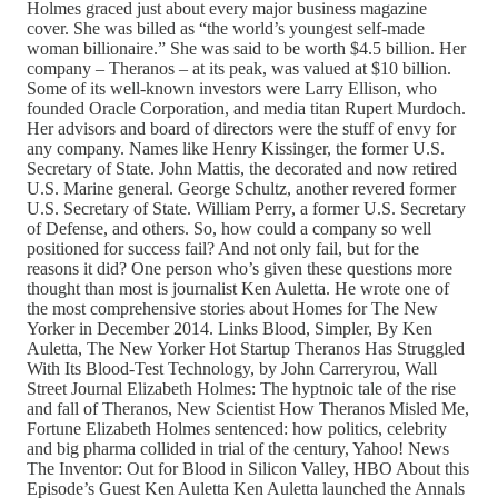
Holmes graced just about every major business magazine
cover. She was billed as “the world’s youngest self-made
woman billionaire.” She was said to be worth $4.5 billion. Her
company – Theranos – at its peak, was valued at $10 billion.
Some of its well-known investors were Larry Ellison, who
founded Oracle Corporation, and media titan Rupert Murdoch.
Her advisors and board of directors were the stuff of envy for
any company. Names like Henry Kissinger, the former U.S.
Secretary of State. John Mattis, the decorated and now retired
U.S. Marine general. George Schultz, another revered former
U.S. Secretary of State. William Perry, a former U.S. Secretary
of Defense, and others. So, how could a company so well
positioned for success fail? And not only fail, but for the
reasons it did? One person who’s given these questions more
thought than most is journalist Ken Auletta. He wrote one of
the most comprehensive stories about Homes for The New
Yorker in December 2014. Links Blood, Simpler, By Ken
Auletta, The New Yorker Hot Startup Theranos Has Struggled
With Its Blood-Test Technology, by John Carreryrou, Wall
Street Journal Elizabeth Holmes: The hyptnoic tale of the rise
and fall of Theranos, New Scientist How Theranos Misled Me,
Fortune Elizabeth Holmes sentenced: how politics, celebrity
and big pharma collided in trial of the century, Yahoo! News
The Inventor: Out for Blood in Silicon Valley, HBO About this
Episode’s Guest Ken Auletta Ken Auletta launched the Annals