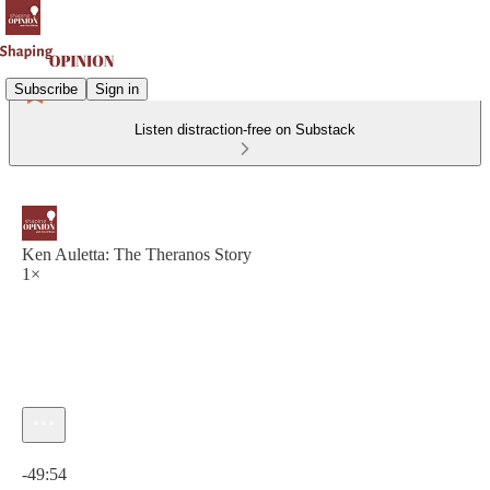
Subscribe
Sign in
Listen distraction-free on Substack
Ken Auletta: The Theranos Story
1×
Current time: 0:00 / Total time: -49:54
-49:54