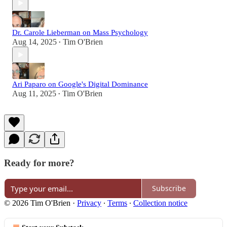
Dr. Carole Lieberman on Mass Psychology
Aug 14, 2025
Tim O'Brien
•
Ari Paparo on Google's Digital Dominance
Aug 11, 2025
Tim O'Brien
•
Ready for more?
Subscribe
© 2026 Tim O'Brien
·
Privacy
∙
Terms
∙
Collection notice