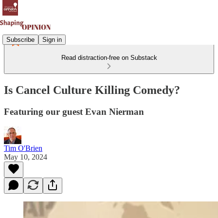
Subscribe
Sign in
Read distraction-free on Substack
Is Cancel Culture Killing Comedy?
Featuring our guest Evan Nierman
Tim O'Brien
May 10, 2024