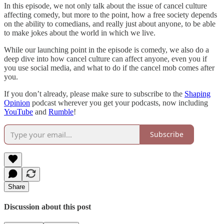
In this episode, we not only talk about the issue of cancel culture
affecting comedy, but more to the point, how a free society depends
on the ability to comedians, and really just about anyone, to be able
to make jokes about the world in which we live.
While our launching point in the episode is comedy, we also do a
deep dive into how cancel culture can affect anyone, even you if
you use social media, and what to do if the cancel mob comes after
you.
If you don’t already, please make sure to subscribe to the
Shaping
Opinion
podcast wherever you get your podcasts, now including
YouTube
and
Rumble
!
Subscribe
Share
Discussion about this post