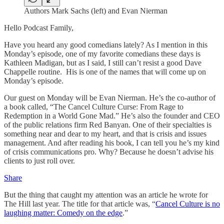
Authors Mark Sachs (left) and Evan Nierman
Hello Podcast Family,
Have you heard any good comedians lately? As I mention in this
Monday’s episode, one of my favorite comedians these days is
Kathleen Madigan, but as I said, I still can’t resist a good Dave
Chappelle routine. His is one of the names that will come up on
Monday’s episode.
Our guest on Monday will be Evan Nierman. He’s the co-author of
a book called, “The Cancel Culture Curse: From Rage to
Redemption in a World Gone Mad.” He’s also the founder and CEO
of the public relations firm Red Banyan. One of their specialties is
something near and dear to my heart, and that is crisis and issues
management. And after reading his book, I can tell you he’s my kind
of crisis communications pro. Why? Because he doesn’t advise his
clients to just roll over.
Share
But the thing that caught my attention was an article he wrote for
The Hill last year. The title for that article was, “
Cancel Culture is no
laughing matter: Comedy on the edge
.”