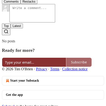
Comments
Restacks
Top
Latest
No posts
Ready for more?
Subscribe
© 2026 Tim O'Brien
·
Privacy
∙
Terms
∙
Collection notice
Start your Substack
Get the app