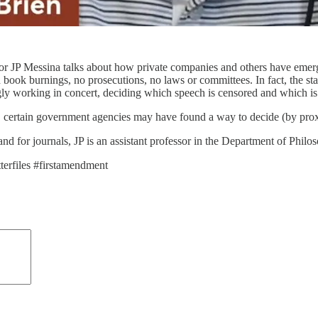
or JP Messina talks about how private companies and others have emerge
ook burnings, no prosecutions, no laws or committees. In fact, the stat
y working in concert, deciding which speech is censored and which is
certain government agencies may have found a way to decide (by proxy
d for journals, JP is an assistant professor in the Department of Philos
terfiles #firstamendment