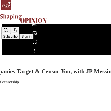
0:00
/
Subscribe
Sign in
Share from 0:00
anies Target & Censor You, with JP Messi
of censorship