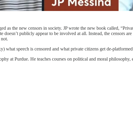
d as the new censors in society. JP wrote the new book called, “Privat
e doesn’t publicly appear to be involved at all. Instead, the censors a
 not.
) what speech is censored and what private citizens get de-platformed
ophy at Purdue. He teaches courses on political and moral philosophy, et