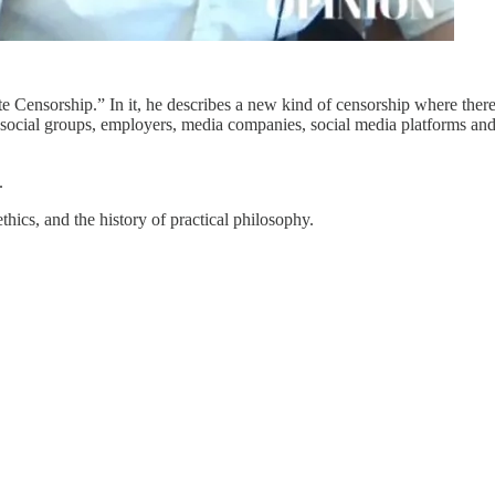
e Censorship.” In it, he describes a new kind of censorship where ther
re social groups, employers, media companies, social media platforms an
.
hics, and the history of practical philosophy.