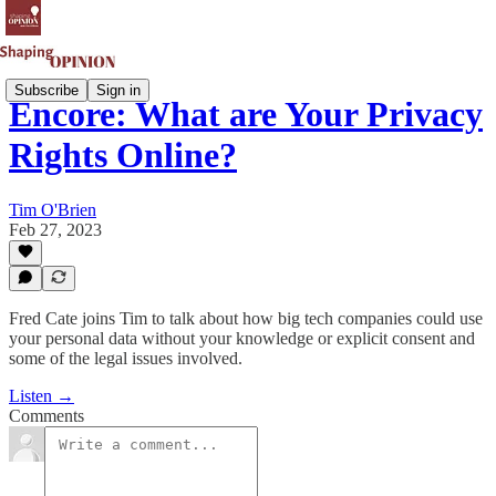
Subscribe
Sign in
Encore: What are Your Privacy
Rights Online?
Tim O'Brien
Feb 27, 2023
Fred Cate joins Tim to talk about how big tech companies could use
your personal data without your knowledge or explicit consent and
some of the legal issues involved.
Listen →
Comments