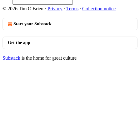
© 2026 Tim O'Brien
·
Privacy
∙
Terms
∙
Collection notice
Start your Substack
Get the app
Substack
is the home for great culture