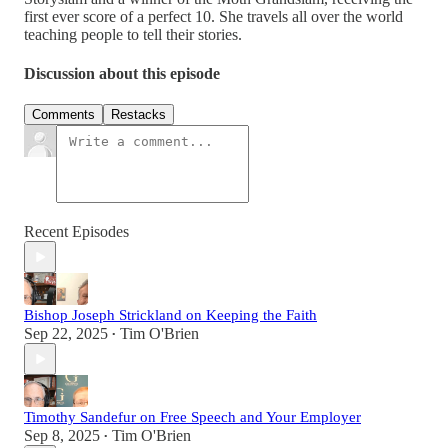
first ever score of a perfect 10. She travels all over the world
teaching people to tell their stories.
Discussion about this episode
Comments
Restacks
Recent Episodes
Bishop Joseph Strickland on Keeping the Faith
Sep 22, 2025
Tim O'Brien
•
Timothy Sandefur on Free Speech and Your Employer
Sep 8, 2025
Tim O'Brien
•