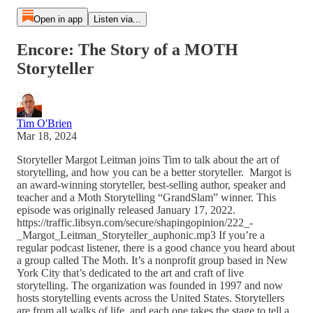
Open in app
Listen via...
Encore: The Story of a MOTH
Storyteller
Tim O'Brien
Mar 18, 2024
Storyteller Margot Leitman joins Tim to talk about the art of
storytelling, and how you can be a better storyteller. Margot is
an award-winning storyteller, best-selling author, speaker and
teacher and a Moth Storytelling “GrandSlam” winner. This
episode was originally released January 17, 2022.
https://traffic.libsyn.com/secure/shapingopinion/222_-
_Margot_Leitman_Storyteller_auphonic.mp3 If you’re a
regular podcast listener, there is a good chance you heard about
a group called The Moth. It’s a nonprofit group based in New
York City that’s dedicated to the art and craft of live
storytelling. The organization was founded in 1997 and now
hosts storytelling events across the United States. Storytellers
are from all walks of life, and each one takes the stage to tell a