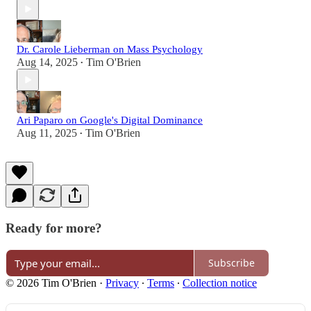
Dr. Carole Lieberman on Mass Psychology
Aug 14, 2025
Tim O'Brien
•
Ari Paparo on Google's Digital Dominance
Aug 11, 2025
Tim O'Brien
•
Ready for more?
Subscribe
© 2026 Tim O'Brien
·
Privacy
∙
Terms
∙
Collection notice