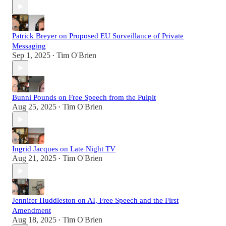
Patrick Breyer on Proposed EU Surveillance of Private
Messaging
Sep 1, 2025
Tim O'Brien
•
Bunni Pounds on Free Speech from the Pulpit
Aug 25, 2025
Tim O'Brien
•
Ingrid Jacques on Late Night TV
Aug 21, 2025
Tim O'Brien
•
Jennifer Huddleston on AI, Free Speech and the First
Amendment
Aug 18, 2025
Tim O'Brien
•