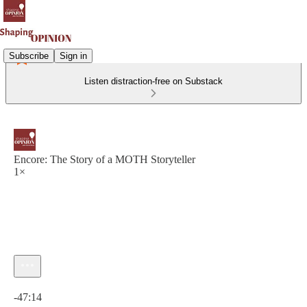
Subscribe
Sign in
Listen distraction-free on Substack
Encore: The Story of a MOTH Storyteller
1×
Current time: 0:00 / Total time: -47:14
-47:14