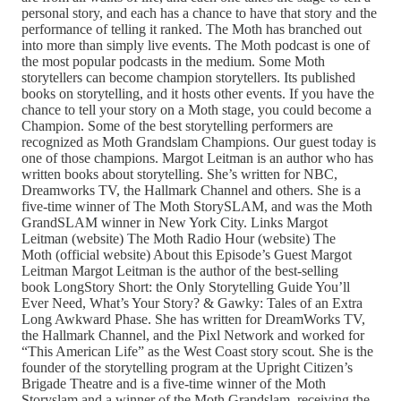
personal story, and each has a chance to have that story and the
performance of telling it ranked. The Moth has branched out
into more than simply live events. The Moth podcast is one of
the most popular podcasts in the medium. Some Moth
storytellers can become champion storytellers. Its published
books on storytelling, and it hosts other events. If you have the
chance to tell your story on a Moth stage, you could become a
Champion. Some of the best storytelling performers are
recognized as Moth Grandslam Champions. Our guest today is
one of those champions. Margot Leitman is an author who has
written books about storytelling. She’s written for NBC,
Dreamworks TV, the Hallmark Channel and others. She is a
five-time winner of The Moth StorySLAM, and was the Moth
GrandSLAM winner in New York City. Links Margot
Leitman (website) The Moth Radio Hour (website) The
Moth (official website) About this Episode’s Guest Margot
Leitman Margot Leitman is the author of the best-selling
book LongStory Short: the Only Storytelling Guide You’ll
Ever Need, What’s Your Story? & Gawky: Tales of an Extra
Long Awkward Phase. She has written for DreamWorks TV,
the Hallmark Channel, and the Pixl Network and worked for
“This American Life” as the West Coast story scout. She is the
founder of the storytelling program at the Upright Citizen’s
Brigade Theatre and is a five-time winner of the Moth
Storyslam and a winner of the Moth Grandslam, receiving the