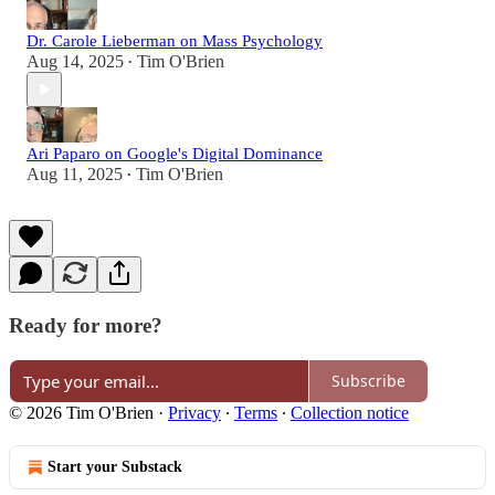
Dr. Carole Lieberman on Mass Psychology
Aug 14, 2025
Tim O'Brien
•
Ari Paparo on Google's Digital Dominance
Aug 11, 2025
Tim O'Brien
•
Ready for more?
Subscribe
© 2026 Tim O'Brien
·
Privacy
∙
Terms
∙
Collection notice
Start your Substack