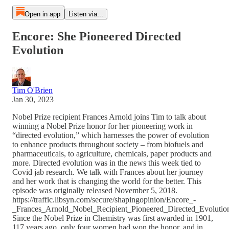
Open in app
Listen via...
Encore: She Pioneered Directed
Evolution
Tim O'Brien
Jan 30, 2023
Nobel Prize recipient Frances Arnold joins Tim to talk about
winning a Nobel Prize honor for her pioneering work in
“directed evolution,” which harnesses the power of evolution
to enhance products throughout society – from biofuels and
pharmaceuticals, to agriculture, chemicals, paper products and
more. Directed evolution was in the news this week tied to
Covid jab research. We talk with Frances about her journey
and her work that is changing the world for the better. This
episode was originally released November 5, 2018.
https://traffic.libsyn.com/secure/shapingopinion/Encore_-
_Frances_Arnold_Nobel_Recipient_Pioneered_Directed_Evoluti
Since the Nobel Prize in Chemistry was first awarded in 1901,
117 years ago, only four women had won the honor, and in