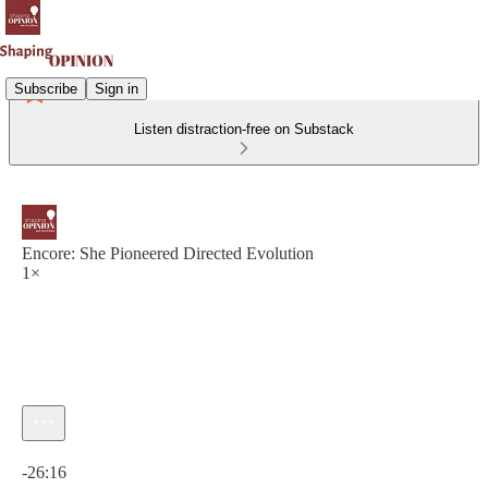
Subscribe
Sign in
Listen distraction-free on Substack
Encore: She Pioneered Directed Evolution
1×
Current time: 0:00 / Total time: -26:16
-26:16