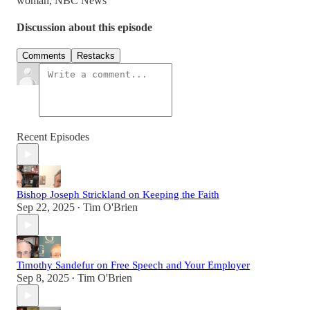
woman, NBC News
Discussion about this episode
Comments
Restacks
Recent Episodes
Bishop Joseph Strickland on Keeping the Faith
Sep 22, 2025
Tim O'Brien
•
Timothy Sandefur on Free Speech and Your Employer
Sep 8, 2025
Tim O'Brien
•