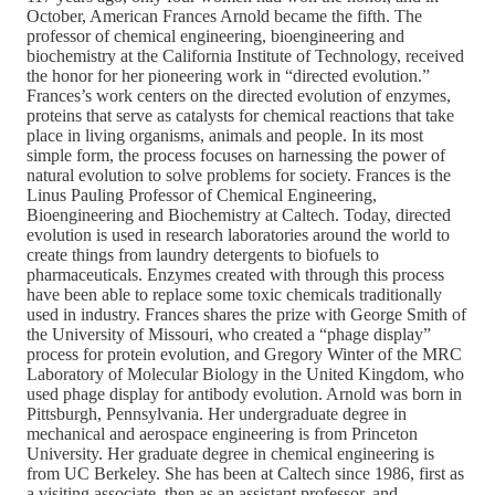
October, American Frances Arnold became the fifth. The
professor of chemical engineering, bioengineering and
biochemistry at the California Institute of Technology, received
the honor for her pioneering work in “directed evolution.”
Frances’s work centers on the directed evolution of enzymes,
proteins that serve as catalysts for chemical reactions that take
place in living organisms, animals and people. In its most
simple form, the process focuses on harnessing the power of
natural evolution to solve problems for society. Frances is the
Linus Pauling Professor of Chemical Engineering,
Bioengineering and Biochemistry at Caltech. Today, directed
evolution is used in research laboratories around the world to
create things from laundry detergents to biofuels to
pharmaceuticals. Enzymes created with through this process
have been able to replace some toxic chemicals traditionally
used in industry. Frances shares the prize with George Smith of
the University of Missouri, who created a “phage display”
process for protein evolution, and Gregory Winter of the MRC
Laboratory of Molecular Biology in the United Kingdom, who
used phage display for antibody evolution. Arnold was born in
Pittsburgh, Pennsylvania. Her undergraduate degree in
mechanical and aerospace engineering is from Princeton
University. Her graduate degree in chemical engineering is
from UC Berkeley. She has been at Caltech since 1986, first as
a visiting associate, then as an assistant professor, and