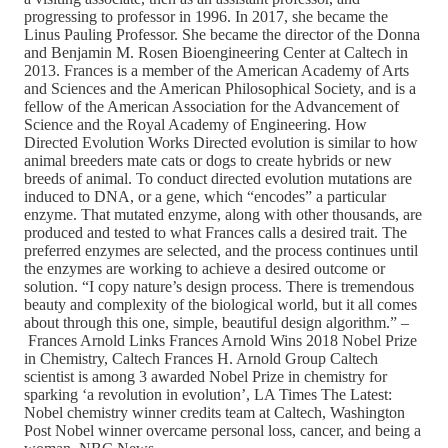
progressing to professor in 1996. In 2017, she became the
Linus Pauling Professor. She became the director of the Donna
and Benjamin M. Rosen Bioengineering Center at Caltech in
2013. Frances is a member of the American Academy of Arts
and Sciences and the American Philosophical Society, and is a
fellow of the American Association for the Advancement of
Science and the Royal Academy of Engineering. How
Directed Evolution Works Directed evolution is similar to how
animal breeders mate cats or dogs to create hybrids or new
breeds of animal. To conduct directed evolution mutations are
induced to DNA, or a gene, which “encodes” a particular
enzyme. That mutated enzyme, along with other thousands, are
produced and tested to what Frances calls a desired trait. The
preferred enzymes are selected, and the process continues until
the enzymes are working to achieve a desired outcome or
solution. “I copy nature’s design process. There is tremendous
beauty and complexity of the biological world, but it all comes
about through this one, simple, beautiful design algorithm.” –
Frances Arnold Links Frances Arnold Wins 2018 Nobel Prize
in Chemistry, Caltech Frances H. Arnold Group Caltech
scientist is among 3 awarded Nobel Prize in chemistry for
sparking ‘a revolution in evolution’, LA Times The Latest:
Nobel chemistry winner credits team at Caltech, Washington
Post Nobel winner overcame personal loss, cancer, and being a