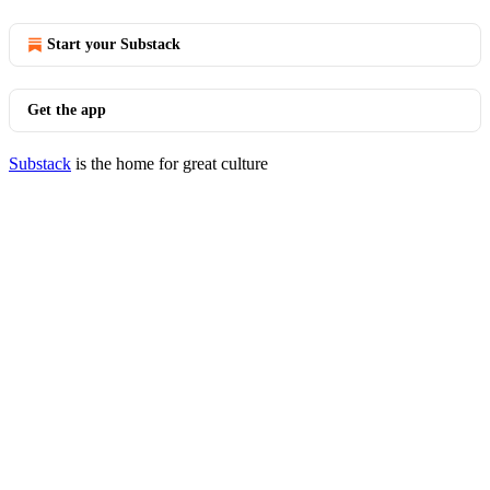
Start your Substack
Get the app
Substack
is the home for great culture