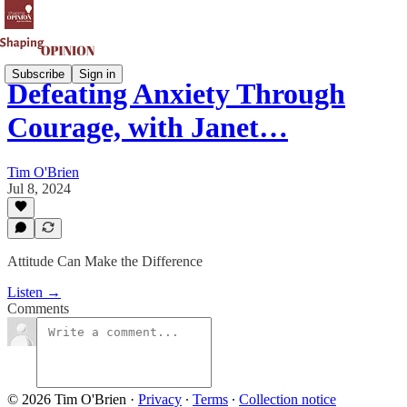
Subscribe
Sign in
Defeating Anxiety Through
Courage, with Janet…
Tim O'Brien
Jul 8, 2024
Attitude Can Make the Difference
Listen →
Comments
© 2026 Tim O'Brien
·
Privacy
∙
Terms
∙
Collection notice